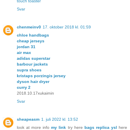
touch toaster
Svar
chenmeinv0
17. oktober 2018 kl. 01:59
chloe handbags
cheap jerseys
jordan 31
air max
adidas superstar
barbour jackets
supra shoes
kristaps porzingis jersey
dyson hair dryer
curry 2
2018.10.17xukaimin
Svar
sheapeasm
1. juli 2022 kl. 13:52
look at more info
my link
try here
bags replica ysl
here