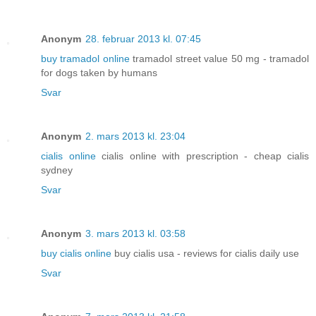
Anonym
28. februar 2013 kl. 07:45
buy tramadol online
tramadol street value 50 mg - tramadol
for dogs taken by humans
Svar
Anonym
2. mars 2013 kl. 23:04
cialis online
cialis online with prescription - cheap cialis
sydney
Svar
Anonym
3. mars 2013 kl. 03:58
buy cialis online
buy cialis usa - reviews for cialis daily use
Svar