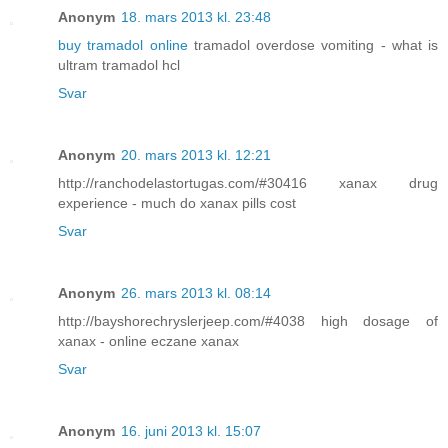
Anonym
18. mars 2013 kl. 23:48
buy tramadol online
tramadol overdose vomiting - what is
ultram tramadol hcl
Svar
Anonym
20. mars 2013 kl. 12:21
http://ranchodelastortugas.com/#30416 xanax drug
experience - much do xanax pills cost
Svar
Anonym
26. mars 2013 kl. 08:14
http://bayshorechryslerjeep.com/#4038 high dosage of
xanax - online eczane xanax
Svar
Anonym
16. juni 2013 kl. 15:07