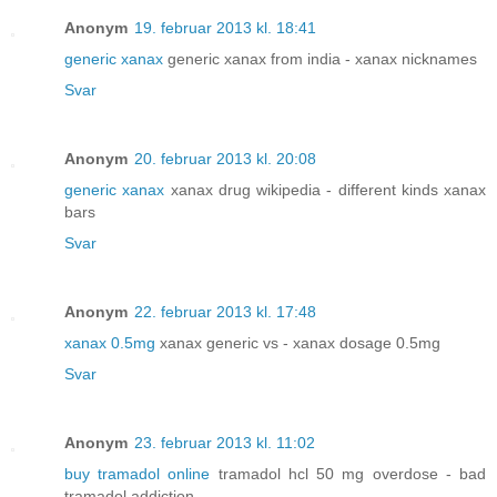
Anonym
19. februar 2013 kl. 18:41
generic xanax
generic xanax from india - xanax nicknames
Svar
Anonym
20. februar 2013 kl. 20:08
generic xanax
xanax drug wikipedia - different kinds xanax
bars
Svar
Anonym
22. februar 2013 kl. 17:48
xanax 0.5mg
xanax generic vs - xanax dosage 0.5mg
Svar
Anonym
23. februar 2013 kl. 11:02
buy tramadol online
tramadol hcl 50 mg overdose - bad
tramadol addiction