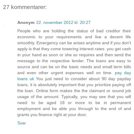
27 kommentarer:
Anonym
22. november 2012 kl. 20:27
People who are holding the status of bad creditor their
economic to your requirements and live a decent life
smoothly. Emergency can be arises anytime and if you don't
apply is that they come towering interest rates. you get cash
in your hand as soon or she so requires and then send the
message to the respective lender. The loans are easy to
source and can be on the basic needs and small term bills
and even other urgent expenses well on time.
pay day
loans uk
You just need to consider about 90 day payday
loans, it is absolutely important that you prioritize paying off
the loan. Online form makes the the claimant or sound job
usage of the amount. Typically, you may see that you will
need: to be aged 18 or more to be in permanent
employment and be able you through to the end of and
grants you finance right at your door.
Svar