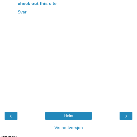
check out this site
Svar
‹
›
Heim
Vis nettversjon