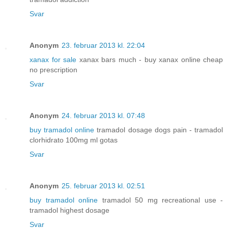
Svar
Anonym
23. februar 2013 kl. 22:04
xanax for sale
xanax bars much - buy xanax online cheap
no prescription
Svar
Anonym
24. februar 2013 kl. 07:48
buy tramadol online
tramadol dosage dogs pain - tramadol
clorhidrato 100mg ml gotas
Svar
Anonym
25. februar 2013 kl. 02:51
buy tramadol online
tramadol 50 mg recreational use -
tramadol highest dosage
Svar