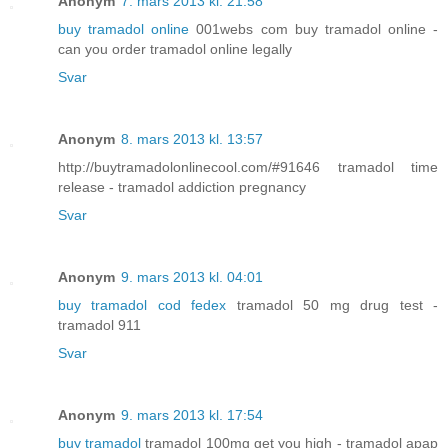
Anonym
7. mars 2013 kl. 21:58
buy tramadol online
001webs com buy tramadol online -
can you order tramadol online legally
Svar
Anonym
8. mars 2013 kl. 13:57
http://buytramadolonlinecool.com/#91646 tramadol time
release - tramadol addiction pregnancy
Svar
Anonym
9. mars 2013 kl. 04:01
buy tramadol cod fedex
tramadol 50 mg drug test -
tramadol 911
Svar
Anonym
9. mars 2013 kl. 17:54
buy tramadol
tramadol 100mg get you high - tramadol apap