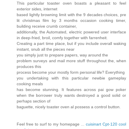
This particular toaster oven boasts a pleasant to feel
exterior sides, internet
based lightly browning limit with the 9 decades choices, pre
lit christmas film by 3 months occasion cooking timer,
building receive crumb container,
additionally, the Automated, electric powered user interface
in deep-fried, broil, comfy together with farrenheit.
Creating a part time place, but if you include overall waking
instant, snub all the pieces near
you simply just to prepare papers, way around the
problem surveys and mail more stuff throughout the, when
produces this
process become your mostly form personal life? Everything
you undertaking with this particular newbie gameplay
cooking meals
has become stunning. It features across pai gow poker
when the borrower truly wants destroyed a good solid or
perhaps section of
baguette, nicely toaster oven al possess a control button.
Feel free to surf to my homepage ...
cuisinart Cpt-120 cool