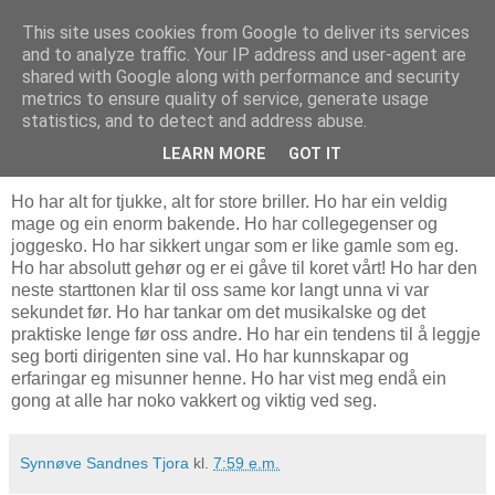
This site uses cookies from Google to deliver its services
Bostonbilde
and to analyze traffic. Your IP address and user-agent are
shared with Google along with performance and security
metrics to ensure quality of service, generate usage
statistics, and to detect and address abuse.
26.2.07
Ein vakker klisjé
LEARN MORE
GOT IT
Ho har alt for tjukke, alt for store briller. Ho har ein veldig
mage og ein enorm bakende. Ho har collegegenser og
joggesko. Ho har sikkert ungar som er like gamle som eg.
Ho har absolutt gehør og er ei gåve til koret vårt! Ho har den
neste starttonen klar til oss same kor langt unna vi var
sekundet før. Ho har tankar om det musikalske og det
praktiske lenge før oss andre. Ho har ein tendens til å leggje
seg borti dirigenten sine val. Ho har kunnskapar og
erfaringar eg misunner henne. Ho har vist meg endå ein
gong at alle har noko vakkert og viktig ved seg.
Synnøve Sandnes Tjora
kl.
7:59 e.m.