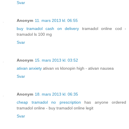
Svar
Anonym
11. mars 2013 kl. 06:55
buy tramadol cash on delivery
tramadol online cod -
tramadol ls 100 mg
Svar
Anonym
15. mars 2013 kl. 03:52
ativan anxiety
ativan vs klonopin high - ativan nausea
Svar
Anonym
18. mars 2013 kl. 06:35
cheap tramadol no prescription
has anyone ordered
tramadol online - buy tramadol online legit
Svar