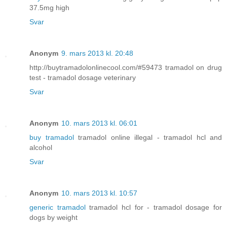
37.5mg high
Svar
Anonym
9. mars 2013 kl. 20:48
http://buytramadolonlinecool.com/#59473 tramadol on drug
test - tramadol dosage veterinary
Svar
Anonym
10. mars 2013 kl. 06:01
buy tramadol
tramadol online illegal - tramadol hcl and
alcohol
Svar
Anonym
10. mars 2013 kl. 10:57
generic tramadol
tramadol hcl for - tramadol dosage for
dogs by weight