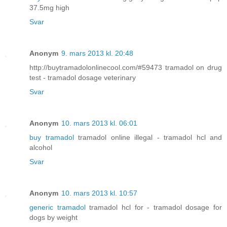
37.5mg high
Svar
Anonym
9. mars 2013 kl. 20:48
http://buytramadolonlinecool.com/#59473 tramadol on drug
test - tramadol dosage veterinary
Svar
Anonym
10. mars 2013 kl. 06:01
buy tramadol
tramadol online illegal - tramadol hcl and
alcohol
Svar
Anonym
10. mars 2013 kl. 10:57
generic tramadol
tramadol hcl for - tramadol dosage for
dogs by weight