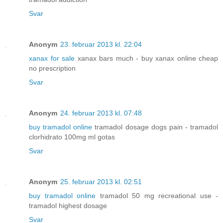
Svar
Anonym
23. februar 2013 kl. 22:04
xanax for sale
xanax bars much - buy xanax online cheap
no prescription
Svar
Anonym
24. februar 2013 kl. 07:48
buy tramadol online
tramadol dosage dogs pain - tramadol
clorhidrato 100mg ml gotas
Svar
Anonym
25. februar 2013 kl. 02:51
buy tramadol online
tramadol 50 mg recreational use -
tramadol highest dosage
Svar