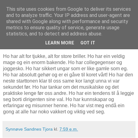
This site uses cookies from Google to deliver its services
Bostonbilde
and to analyze traffic. Your IP address and user-agent are
shared with Google along with performance and security
metrics to ensure quality of service, generate usage
statistics, and to detect and address abuse.
26.2.07
Ein vakker klisjé
LEARN MORE
GOT IT
Ho har alt for tjukke, alt for store briller. Ho har ein veldig
mage og ein enorm bakende. Ho har collegegenser og
joggesko. Ho har sikkert ungar som er like gamle som eg.
Ho har absolutt gehør og er ei gåve til koret vårt! Ho har den
neste starttonen klar til oss same kor langt unna vi var
sekundet før. Ho har tankar om det musikalske og det
praktiske lenge før oss andre. Ho har ein tendens til å leggje
seg borti dirigenten sine val. Ho har kunnskapar og
erfaringar eg misunner henne. Ho har vist meg endå ein
gong at alle har noko vakkert og viktig ved seg.
Synnøve Sandnes Tjora
kl.
7:59 e.m.