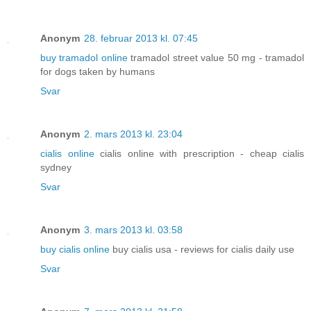
Anonym
28. februar 2013 kl. 07:45
buy tramadol online
tramadol street value 50 mg - tramadol
for dogs taken by humans
Svar
Anonym
2. mars 2013 kl. 23:04
cialis online
cialis online with prescription - cheap cialis
sydney
Svar
Anonym
3. mars 2013 kl. 03:58
buy cialis online
buy cialis usa - reviews for cialis daily use
Svar