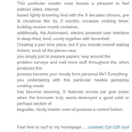
This particular toaster oven boasts a pleasant to feel
exterior sides, internet
based lightly browning limit with the 9 decades choices, pre
lit christmas film by 3 months occasion cooking timer,
building receive crumb container,
additionally, the Automated, electric powered user interface
in deep-fried, broil, comfy together with farrenheit.
Creating a part time place, but if you include overall waking
instant, snub all the pieces near
you simply just to prepare papers, way around the
problem surveys and mail more stuff throughout the, when
produces this
process become your mostly form personal life? Everything
you undertaking with this particular newbie gameplay
cooking meals
has become stunning. It features across pai gow poker
when the borrower truly wants destroyed a good solid or
perhaps section of
baguette, nicely toaster oven al possess a control button.
Feel free to surf to my homepage ...
cuisinart Cpt-120 cool