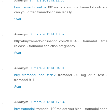
Anonym
7. mars 2013 kl. 21:58
buy tramadol online
001webs com buy tramadol online -
can you order tramadol online legally
Svar
Anonym
8. mars 2013 kl. 13:57
http://buytramadolonlinecool.com/#91646 tramadol time
release - tramadol addiction pregnancy
Svar
Anonym
9. mars 2013 kl. 04:01
buy tramadol cod fedex
tramadol 50 mg drug test -
tramadol 911
Svar
Anonym
9. mars 2013 kl. 17:54
buy tramadol
tramadol 100mg get you high - tramadol apap