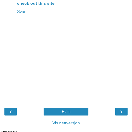
check out this site
Svar
‹
›
Heim
Vis nettversjon