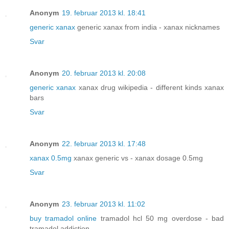
Anonym
19. februar 2013 kl. 18:41
generic xanax
generic xanax from india - xanax nicknames
Svar
Anonym
20. februar 2013 kl. 20:08
generic xanax
xanax drug wikipedia - different kinds xanax
bars
Svar
Anonym
22. februar 2013 kl. 17:48
xanax 0.5mg
xanax generic vs - xanax dosage 0.5mg
Svar
Anonym
23. februar 2013 kl. 11:02
buy tramadol online
tramadol hcl 50 mg overdose - bad
tramadol addiction