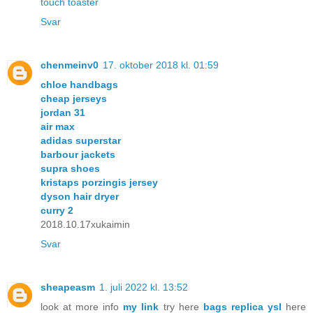
touch toaster
Svar
chenmeinv0
17. oktober 2018 kl. 01:59
chloe handbags
cheap jerseys
jordan 31
air max
adidas superstar
barbour jackets
supra shoes
kristaps porzingis jersey
dyson hair dryer
curry 2
2018.10.17xukaimin
Svar
sheapeasm
1. juli 2022 kl. 13:52
look at more info
my link
try here
bags replica ysl
here