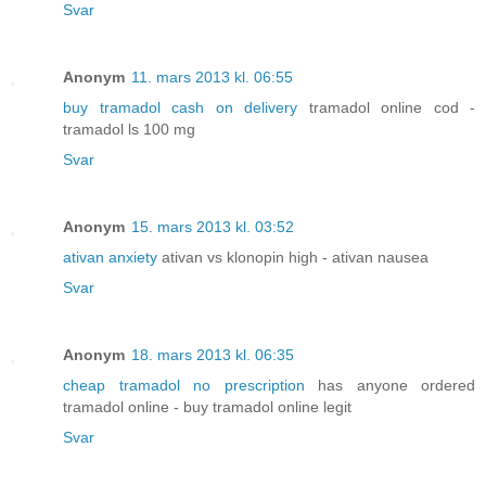
Svar
Anonym
11. mars 2013 kl. 06:55
buy tramadol cash on delivery
tramadol online cod -
tramadol ls 100 mg
Svar
Anonym
15. mars 2013 kl. 03:52
ativan anxiety
ativan vs klonopin high - ativan nausea
Svar
Anonym
18. mars 2013 kl. 06:35
cheap tramadol no prescription
has anyone ordered
tramadol online - buy tramadol online legit
Svar