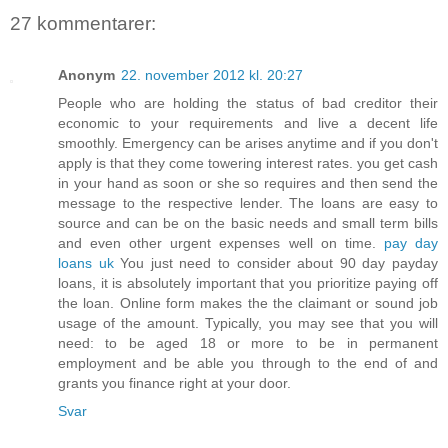
27 kommentarer:
Anonym
22. november 2012 kl. 20:27
People who are holding the status of bad creditor their
economic to your requirements and live a decent life
smoothly. Emergency can be arises anytime and if you don't
apply is that they come towering interest rates. you get cash
in your hand as soon or she so requires and then send the
message to the respective lender. The loans are easy to
source and can be on the basic needs and small term bills
and even other urgent expenses well on time.
pay day
loans uk
You just need to consider about 90 day payday
loans, it is absolutely important that you prioritize paying off
the loan. Online form makes the the claimant or sound job
usage of the amount. Typically, you may see that you will
need: to be aged 18 or more to be in permanent
employment and be able you through to the end of and
grants you finance right at your door.
Svar