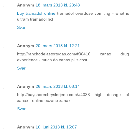
Anonym
18. mars 2013 kl. 23:48
buy tramadol online
tramadol overdose vomiting - what is
ultram tramadol hcl
Svar
Anonym
20. mars 2013 kl. 12:21
http://ranchodelastortugas.com/#30416 xanax drug
experience - much do xanax pills cost
Svar
Anonym
26. mars 2013 kl. 08:14
http://bayshorechryslerjeep.com/#4038 high dosage of
xanax - online eczane xanax
Svar
Anonym
16. juni 2013 kl. 15:07